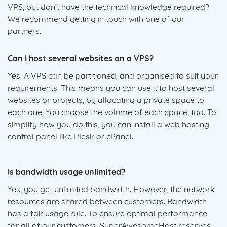
VPS, but don’t have the technical knowledge required?
We recommend getting in touch with one of our
partners.
Can I host several websites on a VPS?
Yes. A VPS can be partitioned, and organised to suit your
requirements. This means you can use it to host several
websites or projects, by allocating a private space to
each one. You choose the volume of each space, too. To
simplify how you do this, you can install a web hosting
control panel like Plesk or cPanel.
Is bandwidth usage unlimited?
Yes, you get unlimited bandwidth. However, the network
resources are shared between customers. Bandwidth
has a fair usage rule. To ensure optimal performance
for all of our customers, SuperAwesomeHost reserves