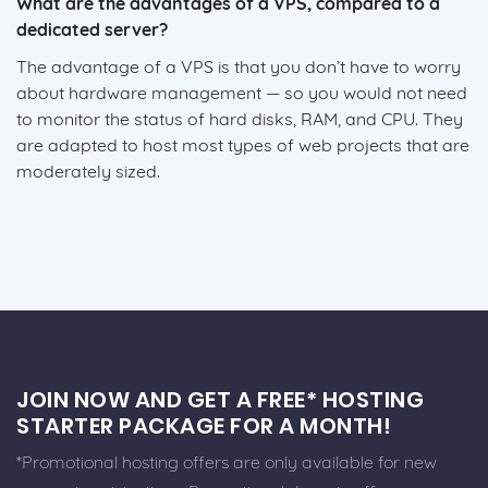
What are the advantages of a VPS, compared to a
dedicated server?
The advantage of a VPS is that you don’t have to worry
about hardware management — so you would not need
to monitor the status of hard disks, RAM, and CPU. They
are adapted to host most types of web projects that are
moderately sized.
JOIN NOW AND GET A FREE* HOSTING
STARTER PACKAGE FOR A MONTH!
*Promotional hosting offers are only available for new