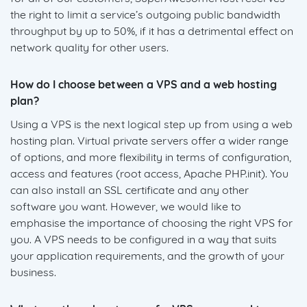
the right to limit a service’s outgoing public bandwidth
throughput by up to 50%, if it has a detrimental effect on
network quality for other users.
How do I choose between a VPS and a web hosting
plan?
Using a VPS is the next logical step up from using a web
hosting plan. Virtual private servers offer a wider range
of options, and more flexibility in terms of configuration,
access and features (root access, Apache PHP.init). You
can also install an SSL certificate and any other
software you want. However, we would like to
emphasise the importance of choosing the right VPS for
you. A VPS needs to be configured in a way that suits
your application requirements, and the growth of your
business.