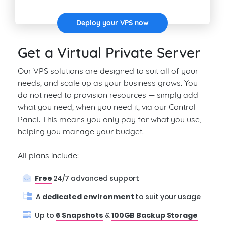
Deploy your VPS now
Get a Virtual Private Server
Our VPS solutions are designed to suit all of your
needs, and scale up as your business grows. You
do not need to provision resources — simply add
what you need, when you need it, via our Control
Panel. This means you only pay for what you use,
helping you manage your budget.
All plans include:
Free
24/7 advanced support
A
dedicated environment
to suit your usage
Up to
6 Snapshots
&
100GB Backup Storage