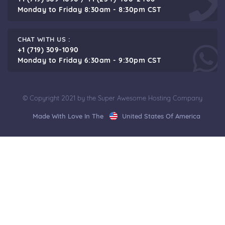
Monday to Friday 8:30am - 8:30pm CST
CHAT WITH US :
+1 (719) 309-1090
Monday to Friday 6:30am - 9:30pm CST
© Copyright 2021 by the Super Awesome Hosting Company
Made With Love In The
United States Of America