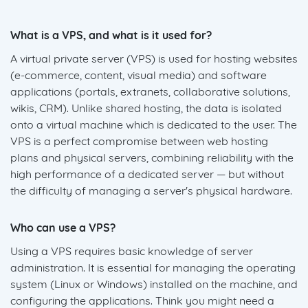
What is a VPS, and what is it used for?
A virtual private server (VPS) is used for hosting websites
(e-commerce, content, visual media) and software
applications (portals, extranets, collaborative solutions,
wikis, CRM). Unlike shared hosting, the data is isolated
onto a virtual machine which is dedicated to the user. The
VPS is a perfect compromise between web hosting
plans and physical servers, combining reliability with the
high performance of a dedicated server — but without
the difficulty of managing a server's physical hardware.
Who can use a VPS?
Using a VPS requires basic knowledge of server
administration. It is essential for managing the operating
system (Linux or Windows) installed on the machine, and
configuring the applications. Think you might need a