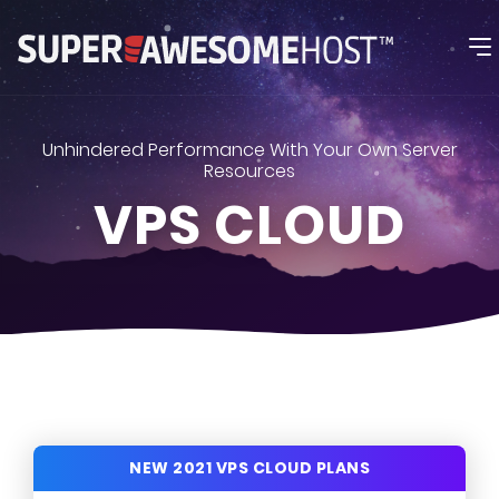
Unhindered Performance With Your Own Server
Resources
VPS CLOUD
NEW 2021 VPS CLOUD PLANS