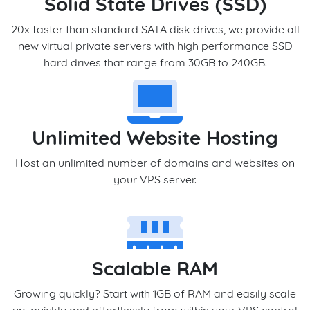
Solid State Drives (SSD)
20x faster than standard SATA disk drives, we provide all
new virtual private servers with high performance SSD
hard drives that range from 30GB to 240GB.
Unlimited Website Hosting
Host an unlimited number of domains and websites on
your VPS server.
Scalable RAM
Growing quickly? Start with 1GB of RAM and easily scale