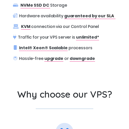
NVMe SSD DC
Storage
Hardware availability
guaranteed by our
SLA
KVM
connection via our Control Panel
Traffic for your VPS server is
unlimited*
Intel® Xeon® Scalable
processors
Hassle-free
upgrade
or
downgrade
Why choose our VPS?