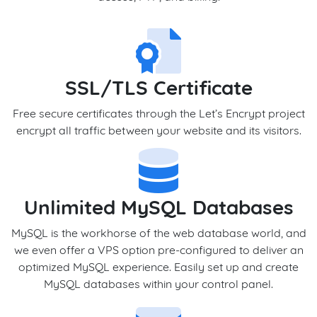
SSL/TLS Certificate
Free secure certificates through the Let’s Encrypt project
encrypt all traffic between your website and its visitors.
Unlimited MySQL Databases
MySQL is the workhorse of the web database world, and
we even offer a VPS option pre-configured to deliver an
optimized MySQL experience. Easily set up and create
MySQL databases within your control panel.