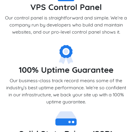
VPS Control Panel
Our control panel is straightforward and simple. We’re a
company run by developers who build and maintain
websites, and our pro-level control panel shows it.
100% Uptime Guarantee
Our business-class track record means some of the
industry’s best uptime performance. We’re so confident
in our infrastructure, we back your site up with a 100%
uptime guarantee.