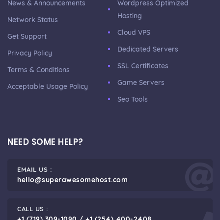
News & Announcements
Wordpress Optimized
Hosting
Network Status
Cloud VPS
Get Support
Dedicated Servers
Privacy Policy
SSL Certificates
Terms & Conditions
Game Servers
Acceptable Usage Policy
Seo Tools
NEED SOME HELP?
EMAIL US :
hello@superawesomehost.com
CALL US :
+1 (719) 309-1090 / +1 (254) 400-2408