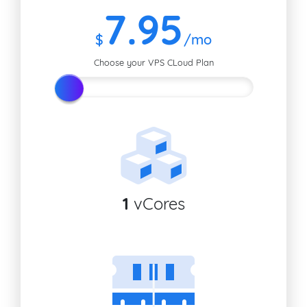
7
.95
$
/mo
Choose your VPS CLoud Plan
1
vCores