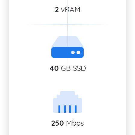
2
vRAM
40
GB SSD
250
Mbps