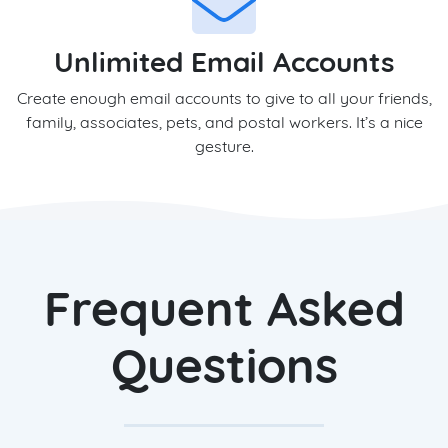
Unlimited Email Accounts
Create enough email accounts to give to all your friends,
family, associates, pets, and postal workers. It’s a nice
gesture.
Frequent Asked
Questions