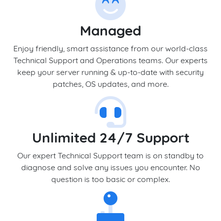
Managed
Enjoy friendly, smart assistance from our world-class
Technical Support and Operations teams. Our experts
keep your server running & up-to-date with security
patches, OS updates, and more.
Unlimited 24/7 Support
Our expert Technical Support team is on standby to
diagnose and solve any issues you encounter. No
question is too basic or complex.