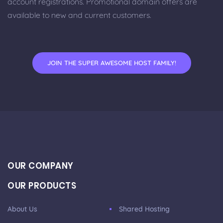
account registrations. Promotional domain offers are
available to new and current customers.
JOIN THE SUPER AWESOME HOST FAMILY!
OUR COMPANY
OUR PRODUCTS
About Us
Shared Hosting