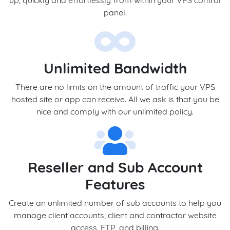
up, quickly and effortlessly from within your VPS control
panel.
Unlimited Bandwidth
There are no limits on the amount of traffic your VPS
hosted site or app can receive. All we ask is that you be
nice and comply with our unlimited policy.
Reseller and Sub Account
Features
Create an unlimited number of sub accounts to help you
manage client accounts, client and contractor website
access, FTP, and billing.