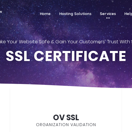
(current)
Home
Hosting Solutions
Services
Hel
ke Your Website Safe & Gain Your Customers’ Trust With 
SSL CERTIFICATE
OV SSL
ORGANIZATION VALIDATION