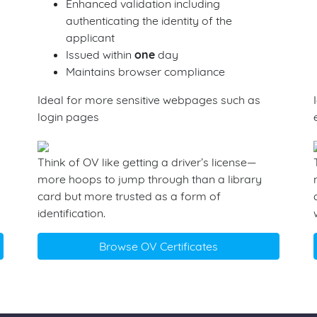
Enhanced validation including
authenticating the identity of the
applicant
Issued within
one
day
Maintains browser compliance
Ideal for more sensitive webpages such as
login pages
Think of OV like getting a driver’s license—
more hoops to jump through than a library
card but more trusted as a form of
identification.
Browse OV Certificates