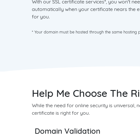
With our SSL certificate services*, you won't 
automatically when your certificate nears the en
for you.
* Your domain must be hosted through the same hosting pro
Help Me Choose The Rig
While the need for online security is universal,
certificate is right for you.
Domain Validation