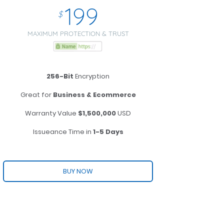
199
$
MAXIMUM PROTECTION & TRUST
256-Bit
Encryption
Great for
Business & Ecommerce
Warranty Value
$1,500,000
USD
Issueance Time in
1-5 Days
BUY NOW