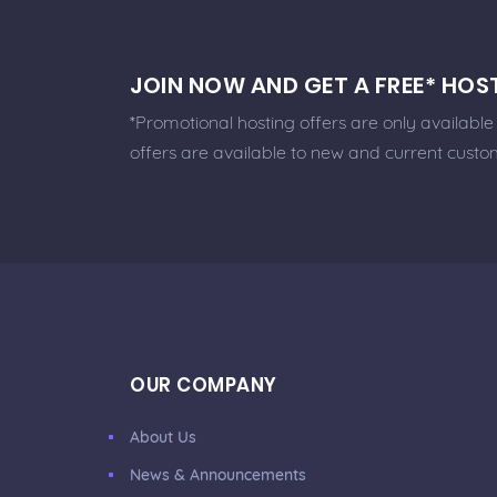
JOIN NOW AND GET A FREE* HO
*Promotional hosting offers are only availabl
offers are available to new and current custo
OUR COMPANY
About Us
News & Announcements