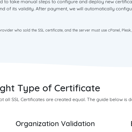
need to take manual steps to configure and deploy new certifi
d of its validity. After payment, we will automatically configu
vider who sold the SSL certificate, and the server must use cPanel, Plesk,
ht Type of Certificate
 not all SSL Certificates are created equal. The guide below is
Organization Validation