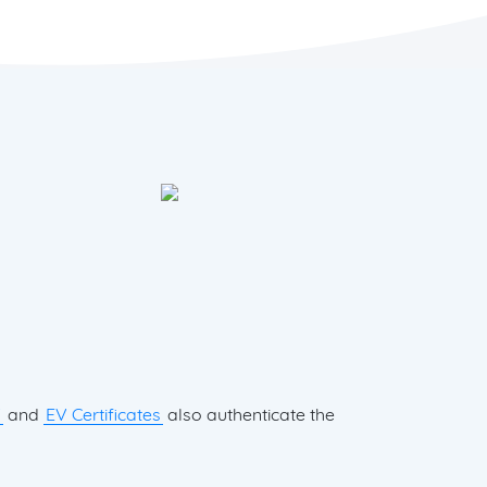
V
and
EV Certificates
also authenticate the