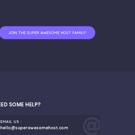
JOIN THE SUPER AWESOME HOST FAMILY!
EED SOME HELP?
EMAIL US :
hello@superawesomehost.com