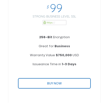
99
$
STRONG BUSINESS LEVEL SSL
256-Bit
Encryption
Great for
Business
Warranty Value
$750,000
USD
Issueance Time in
1-3 Days
BUY NOW