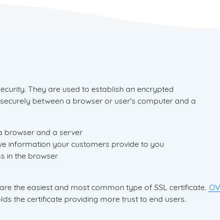
security. They are used to establish an encrypted
 securely between a browser or user's computer and a
a browser and a server
ve information your customers provide to you
s in the browser
 are the easiest and most common type of SSL certificate.
O
ds the certificate providing more trust to end users.