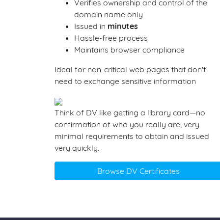
Verifies ownership and control of the
domain name only
Issued in
minutes
Hassle-free process
Maintains browser compliance
Ideal for non-critical web pages that don't
need to exchange sensitive information
Think of DV like getting a library card—no
confirmation of who you really are, very
minimal requirements to obtain and issued
very quickly.
Browse DV Certificates