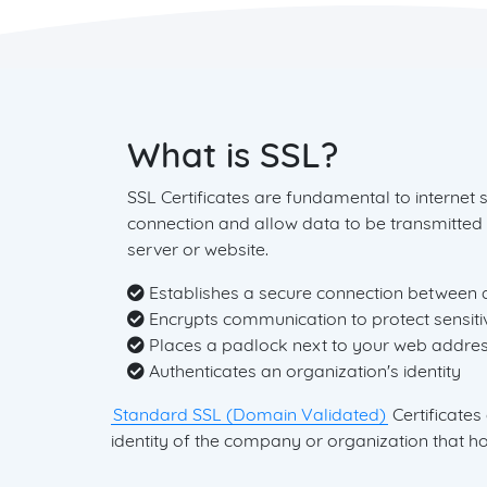
What is SSL?
SSL Certificates are fundamental to internet 
connection and allow data to be transmitted
server or website.
Establishes a secure connection between 
Encrypts communication to protect sensiti
Places a padlock next to your web addres
Authenticates an organization's identity
Standard SSL (Domain Validated)
Certificates
identity of the company or organization that hol