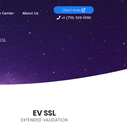
Client Area
(current)
p Center
About Us
+1 (719) 309-1090
SSL
EV SSL
EXTENDED VALIDATION