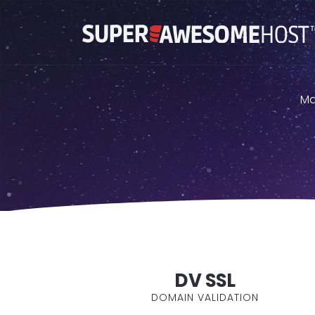
Ma
DV SSL
DOMAIN VALIDATION