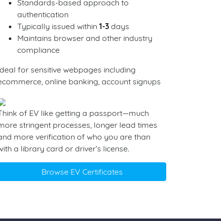
Standards-based approach to
authentication
Typically issued within
1-3
days
Maintains browser and other industry
compliance
Ideal for sensitive webpages including
ecommerce, online banking, account signups
Think of EV like getting a passport—much
more stringent processes, longer lead times
and more verification of who you are than
with a library card or driver’s license.
Browse EV Certificates