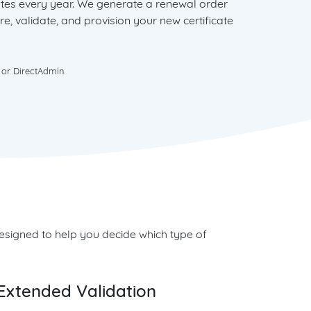
cates every year. We generate a renewal order
re, validate, and provision your new certificate
 or DirectAdmin.
 designed to help you decide which type of
Extended Validation