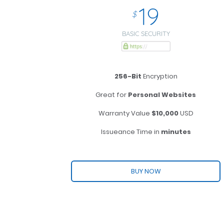
19
$
BASIC SECURITY
256-Bit
Encryption
Great for
Personal Websites
Warranty Value
$10,000
USD
Issueance Time in
minutes
BUY NOW