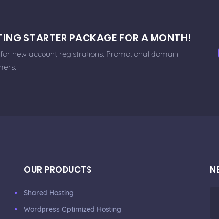
STING STARTER PACKAGE FOR A MONTH!
e for new account registrations. Promotional domain
mers.
OUR PRODUCTS
N
Shared Hosting
Wordpress Optimized Hosting